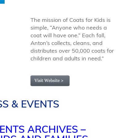
The mission of Coats for Kids is
simple, “Anyone who needs a
coat will have one.” Each fall,
Anton’s collects, cleans, and
distributes over 50,000 coats for
children and adults in need.”
SS & EVENTS
ENTS ARCHIVES –