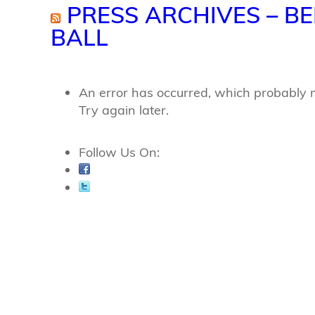
PRESS ARCHIVES – BE
BALL
An error has occurred, which probably 
Try again later.
Follow Us On: