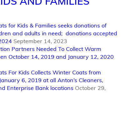
IDS AND FAMILIES
ts for Kids & Families seeks donations of
ildren and adults in need; donations accepted
 2024
September 14, 2023
ection Partners Needed To Collect Warm
en October 14, 2019 and January 12, 2020
ats For Kids Collects Winter Coats from
January 6, 2019 at all Anton’s Cleaners,
nd Enterprise Bank locations
October 29,