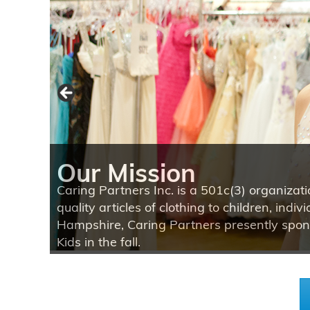
Our Mission
Our Mission
Our Mission
Caring Partners Inc. is a 501c(3) organizat
quality articles of clothing to children, in
Hampshire, Caring Partners presently spons
Kids in the fall.