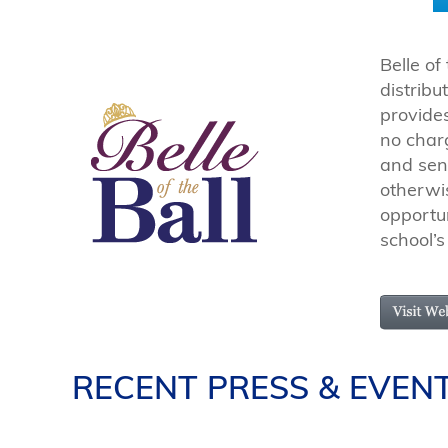
Belle of
distrib
provides
no charg
and sen
otherwi
opportun
school’s
RECENT PRESS & EVEN