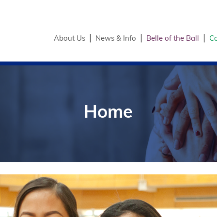
About Us
News & Info
Belle of the Ball
Co
Home