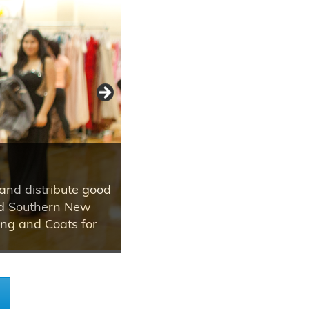
and distribute good
and Southern New
ing and Coats for