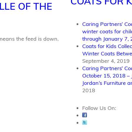
COATS FOR K
LLE OF THE
Caring Partners’ Coa
winter coats for ch
means the feed is down.
through January 7,
Coats for Kids Coll
Winter Coats Betwe
September 4, 2019
Caring Partners’ Co
October 15, 2018 – 
Jordan’s Furniture a
2018
Follow Us On: