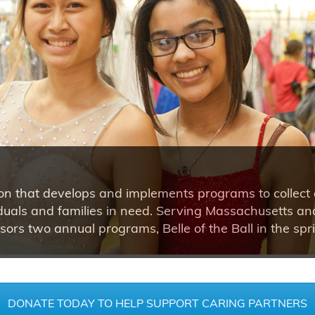
ion that develops and implements programs to collect 
dividuals and families in need. Serving Massachusetts 
ors two annual programs, Belle of the Ball in the spr
DONATE TODAY TO HELP SUPPORT CARING PARTNERS