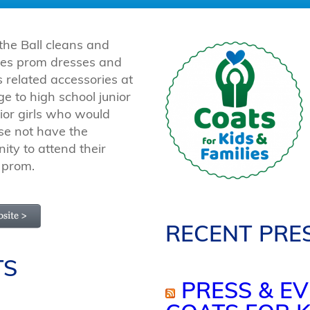
 the Ball cleans and
utes prom dresses and
 related accessories at
e to high school junior
ior girls who would
se not have the
ity to attend their
 prom.
RECENT PRE
TS
PRESS & EV