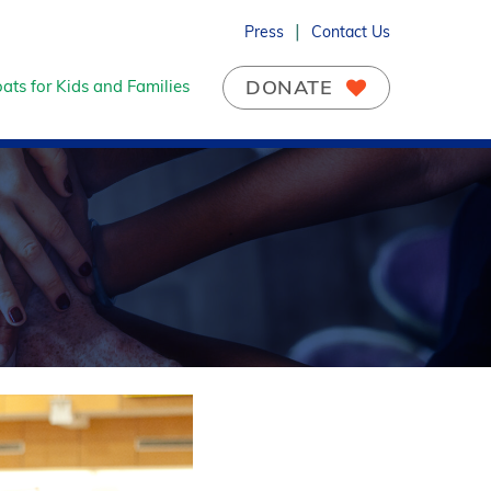
Press
Contact Us
DONATE
ats for Kids and Families