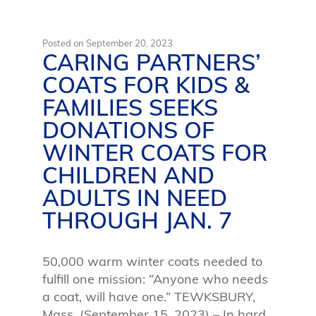
Posted on
September 20, 2023
CARING PARTNERS’
COATS FOR KIDS &
FAMILIES SEEKS
DONATIONS OF
WINTER COATS FOR
CHILDREN AND
ADULTS IN NEED
THROUGH JAN. 7
50,000 warm winter coats needed to
fulfill one mission: “Anyone who needs
a coat, will have one.” TEWKSBURY,
Mass. (September 15, 2023) – In hard