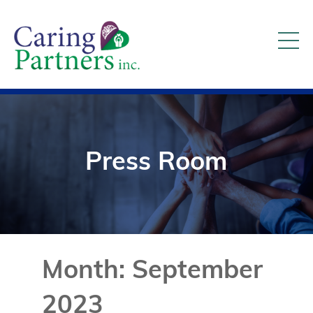
Press Room
Month:
September
2023