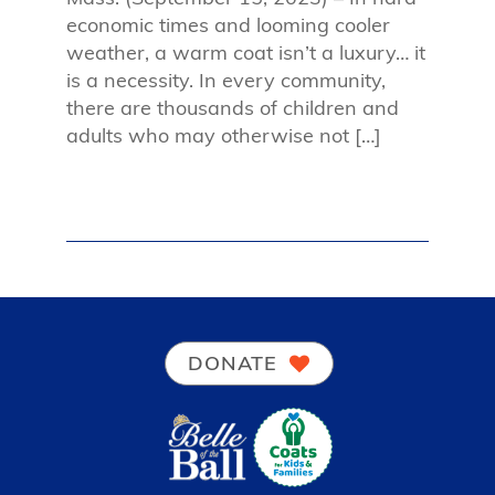
economic times and looming cooler
weather, a warm coat isn’t a luxury… it
is a necessity. In every community,
there are thousands of children and
adults who may otherwise not […]
DONATE