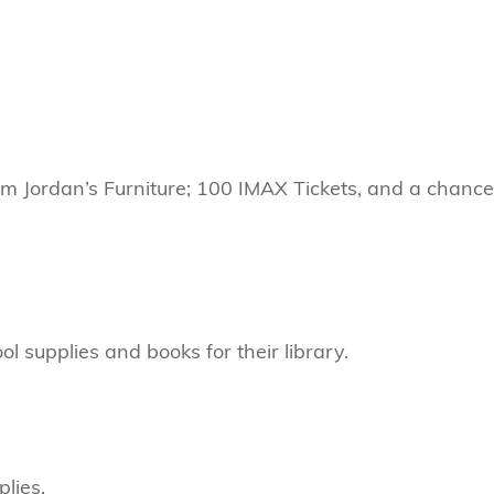
om Jordan’s Furniture; 100 IMAX Tickets, and a chanc
 supplies and books for their library.
lies.