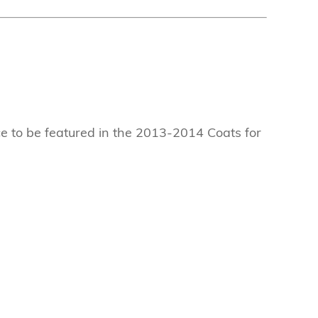
ce to be featured in the 2013-2014 Coats for