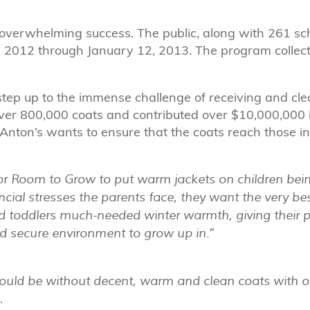
overwhelming success. The public, along with 261 s
, 2012 through January 12, 2013. The program collect
tep up to the immense challenge of receiving and cle
er 800,000 coats and contributed over $10,000,000 i
. Anton’s wants to ensure that the coats reach those i
for Room to Grow to put warm jackets on children bein
ncial stresses the parents face, they want the very bes
and toddlers much-needed winter warmth, giving their 
nd secure environment to grow up in.”
would be without decent, warm and clean coats with o
.