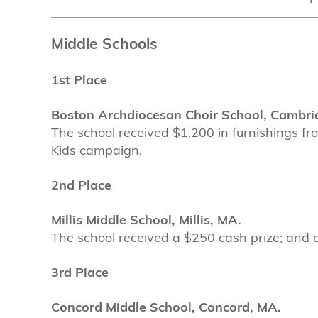
Middle Schools
1st Place
Boston Archdiocesan Choir School, Cambri
The school received $1,200 in furnishings fr
Kids campaign.
2nd Place
Millis Middle School, Millis, MA.
The school received a $250 cash prize; and a 
3rd Place
Concord Middle School, Concord, MA.