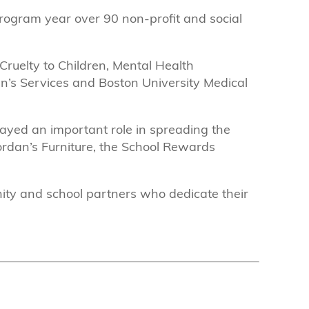
program year over 90 non-profit and social
Cruelty to Children, Mental Health
ren’s Services and Boston University Medical
ayed an important role in spreading the
rdan’s Furniture, the School Rewards
nity and school partners who dedicate their