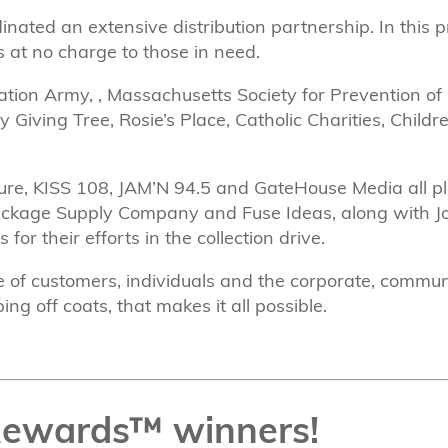
inated an extensive distribution partnership. In this 
s at no charge to those in need.
tion Army, , Massachusetts Society for Prevention of 
Giving Tree, Rosie’s Place, Catholic Charities, Child
ure, KISS 108, JAM’N 94.5 and GateHouse Media all pl
ackage Supply Company and Fuse Ideas, along with Jo
r their efforts in the collection drive.
nse of customers, individuals and the corporate, commu
ng off coats, that makes it all possible.
Rewards™ winners!