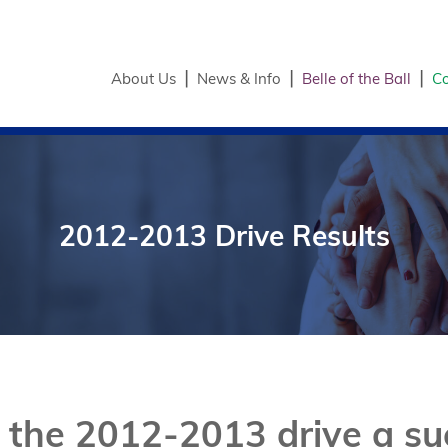
About Us
News & Info
Belle of the Ball
Co
2012-2013 Drive Results
the 2012-2013 drive a suc