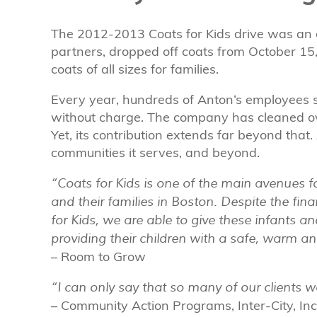
The 2012-2013 Coats for Kids drive was an 
partners, dropped off coats from October 15
coats of all sizes for families.
Every year, hundreds of Anton’s employees s
without charge. The company has cleaned ov
Yet, its contribution extends far beyond that
communities it serves, and beyond.
“Coats for Kids is one of the main avenues 
and their families in Boston. Despite the fina
for Kids, we are able to give these infants 
providing their children with a safe, warm a
– Room to Grow
“I can only say that so many of our clients 
– Community Action Programs, Inter-City, Inc