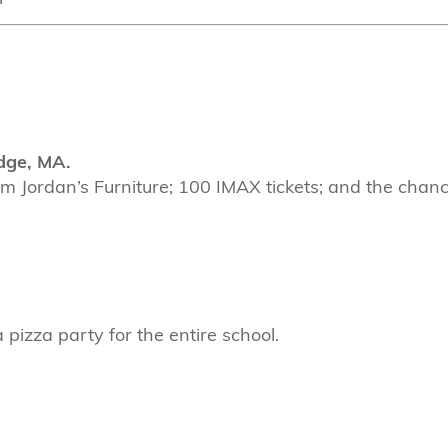
dge, MA.
om Jordan’s Furniture; 100 IMAX tickets; and the chan
pizza party for the entire school.