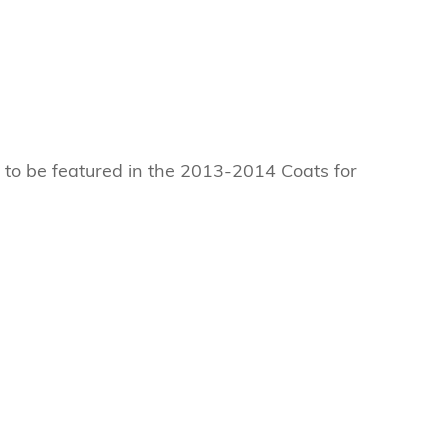
e to be featured in the 2013-2014 Coats for