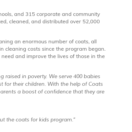
chools, and 315 corporate and community
ed, cleaned, and distributed over 52,000
aning an enormous number of coats, all
n cleaning costs since the program began.
n need and improve the lives of those in the
g raised in poverty. We serve 400 babies
t for their children. With the help of Coats
parents a boost of confidence that they are
ut the coats for kids program.”