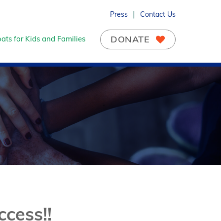
Press
Contact Us
DONATE
ats for Kids and Families
cess!!