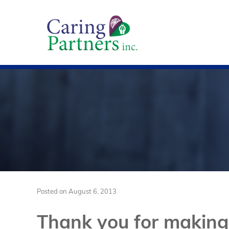
Posted on
August 6, 2013
Thank you for making 