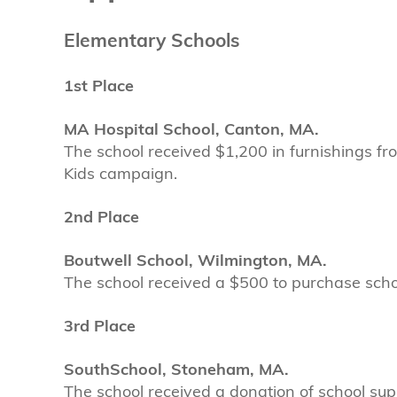
Elementary Schools
1st Place
MA Hospital School, Canton, MA.
The school received $1,200 in furnishings fr
Kids campaign.
2nd Place
Boutwell School, Wilmington, MA.
The school received a $500 to purchase school
3rd Place
SouthSchool, Stoneham, MA.
The school received a donation of school supp