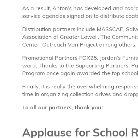
As a result, Anton’s has developed and coord
service agencies signed on to distribute coat
Distribution partners include MASSCAP, Salva
Association of Greater Lowell, The Community 
Center: Outreach Van Project among others.
Promotional Partners FOX25, Jordan’s Furnit
word. Thanks to the Supporting Partners, P
Program once again awarded the top schools fo
Finally, it is really the overwhelming respo
time in organizing collection drives and droppi
To all our partners, thank you!
Applause for School 